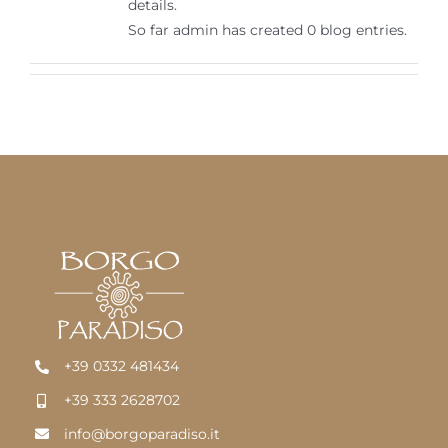
details.
English
So far admin has created 0 blog entries.
+39 0332 481434
+39 333 2628702
info@borgoparadiso.it