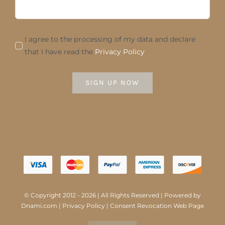
I agree to the processing of my data and declare
that I have read the
Privacy Policy
SIGN UP NOW
© Copyright 2012 - 2026 | All Rights Reserved | Powered by
Dnami.com
|
Privacy Policy
|
Consent Revocation Web Page