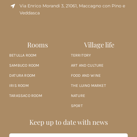
Via Enrico Morandi 3, 21061, Maccagno con Pino e
Veddasca
Rooms
Village life
BETULLA ROOM
TERRITORY
SAMBUCO ROOM
ART AND CULTURE
DATURA ROOM
FOOD AND WINE
IRIS ROOM
THE LUINO MARKET
TARASSACO ROOM
NATURE
SPORT
Keep up to date with news