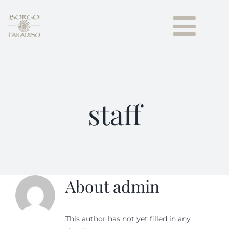
Skip
to
Togg
content
Navi
HOME
GUEST HOUSE
staff
Our Apartments
Borgo paradiso
About
admin
NEWS
CONTACTS
This author has not yet filled in any