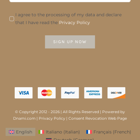
I agree to the processing of my data and declare
that I have read the
Privacy Policy
SIGN UP NOW
© Copyright 2012 - 2026 | All Rights Reserved | Powered by
Dnami.com
|
Privacy Policy
|
Consent Revocation Web Page
English
Italiano
(
Italian
)
Français
(
French
)