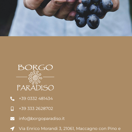
+39 0332 481434
+39 333 2628702
info@borgoparadiso.it
Via Enrico Morandi 3, 21061, Maccagno con Pino e