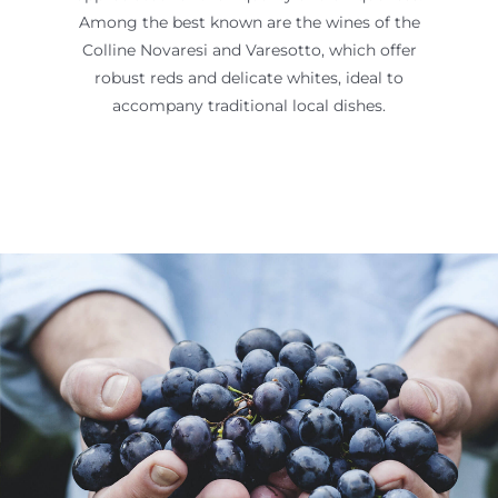
Among the best known are the wines of the
Colline Novaresi and Varesotto, which offer
robust reds and delicate whites, ideal to
accompany traditional local dishes.