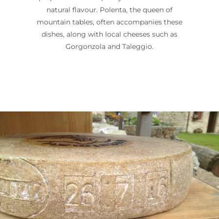
natural flavour. Polenta, the queen of
mountain tables, often accompanies these
dishes, along with local cheeses such as
Gorgonzola and Taleggio.