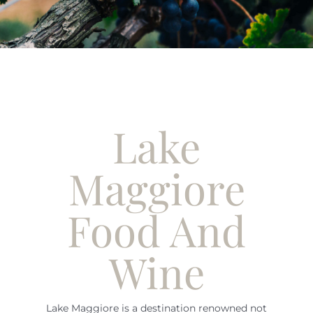
English
Lake
Maggiore
Food And
Wine
Lake Maggiore is a destination renowned not