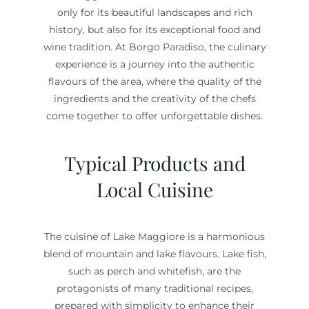
only for its beautiful landscapes and rich
history, but also for its exceptional food and
wine tradition. At Borgo Paradiso, the culinary
experience is a journey into the authentic
flavours of the area, where the quality of the
ingredients and the creativity of the chefs
come together to offer unforgettable dishes.
Typical Products and
Local Cuisine
The cuisine of Lake Maggiore is a harmonious
blend of mountain and lake flavours. Lake fish,
such as perch and whitefish, are the
protagonists of many traditional recipes,
prepared with simplicity to enhance their