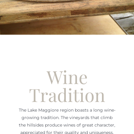
Wine
Tradition
The Lake Maggiore region boasts a long wine-
growing tradition. The vineyards that climb
the hillsides produce wines of great character,
appreciated for their quality and uniqueness.