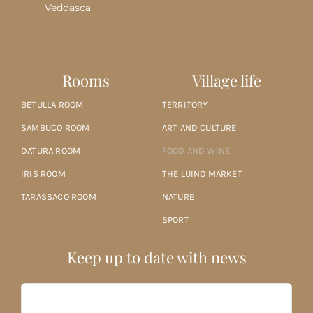
Veddasca
Rooms
Village life
BETULLA ROOM
TERRITORY
SAMBUCO ROOM
ART AND CULTURE
DATURA ROOM
FOOD AND WINE
IRIS ROOM
THE LUINO MARKET
TARASSACO ROOM
NATURE
SPORT
Keep up to date with news