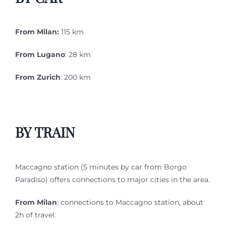
From Milan:
115 km
From Lugano
: 28 km
From Zurich
: 200 km
BY TRAIN
Maccagno station (5 minutes by car from Borgo
Paradiso) offers connections to major cities in the area.
From Milan
: connections to Maccagno station, about
2h of travel.