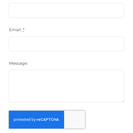
Email:
*
Message: