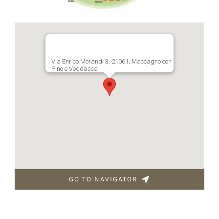
Via Enrico Morandi 3, 21061, Maccagno con
Pino e Veddasca
GO TO NAVIGATOR