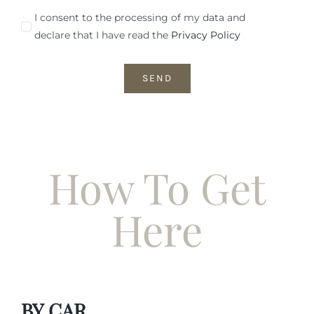
I consent to the processing of my data and
declare that I have read the
Privacy Policy
SEND
How To Get
Here
BY CAR