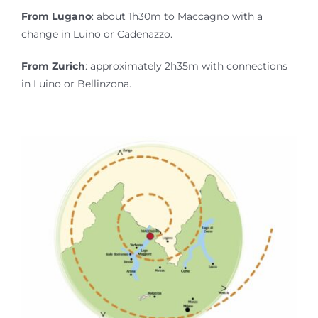
From Lugano
: about 1h30m to Maccagno with a
change in Luino or Cadenazzo.
From Zurich
: approximately 2h35m with connections
in Luino or Bellinzona.