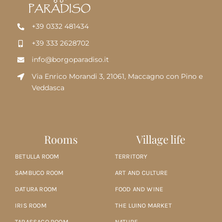
+39 0332 481434
+39 333 2628702
info@borgoparadiso.it
Via Enrico Morandi 3, 21061, Maccagno con Pino e
Veddasca
Rooms
Village life
BETULLA ROOM
TERRITORY
SAMBUCO ROOM
ART AND CULTURE
DATURA ROOM
FOOD AND WINE
IRIS ROOM
THE LUINO MARKET
TARASSACO ROOM
NATURE