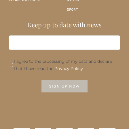
SPORT
Keep up to date with news
I agree to the processing of my data and declare
that I have read the
Privacy Policy
SIGN UP NOW