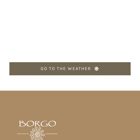
GO TO THE WEATHER