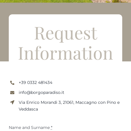
English
Request
Information
+39 0332 481434
info@borgoparadiso.it
Via Enrico Morandi 3, 21061, Maccagno con Pino e
Veddasca
Name and Surname
*